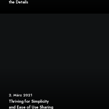
the Details
2. März 2021
Thriving for Simplicity
and Ease of Use Sharing