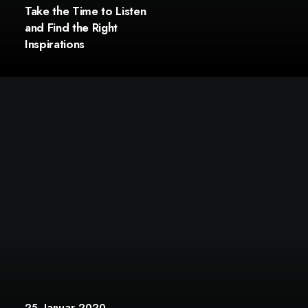
Take the Time to Listen
and Find the Right
Inspirations
25. Januar 2020