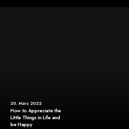
20. März 2022
How to Appreciate the
Little Things in Life and
be Happy