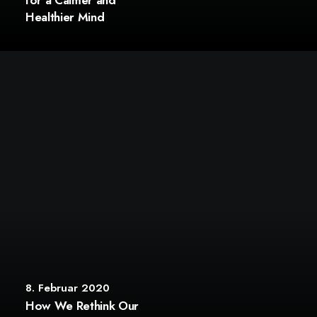
for a Calmer and
Healthier Mind
8. Februar 2020
How We Rethink Our