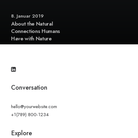
8. Januar 2019
About the Natural
Connections Humans
Have with Nature
Conversation
hello@yourwebsite.com
+1(789) 800-1234
Explore