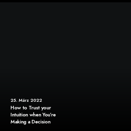
25. März 2022
How to Trust your
Intuition when You’re
Making a Decision