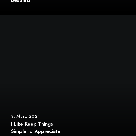
Beautiful
3. März 2021
I Like Keep Things
Simple to Appreciate