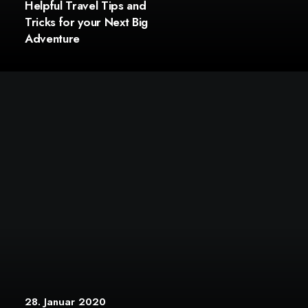
Helpful Travel Tips and
Tricks for your Next Big
Adventure
28. Januar 2020