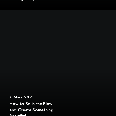
7. März 2021
How to Be in the Flow
and Create Something