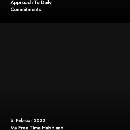
Approach To Daily
Commitments
6. Februar 2020
My Free Time Habit and