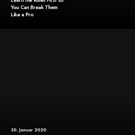
Learn the Rules First so
You Can Break Them
Like a Pro
30. Januar 2020