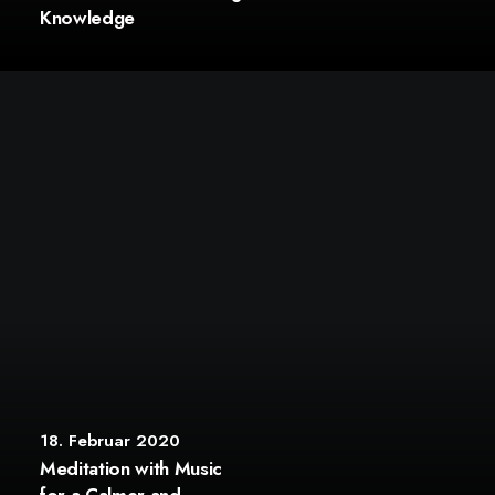
Knowledge
18. Februar 2020
Meditation with Music