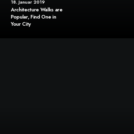
18. Januar 2019
Architecture Walks are
Popular, Find One in
Your City