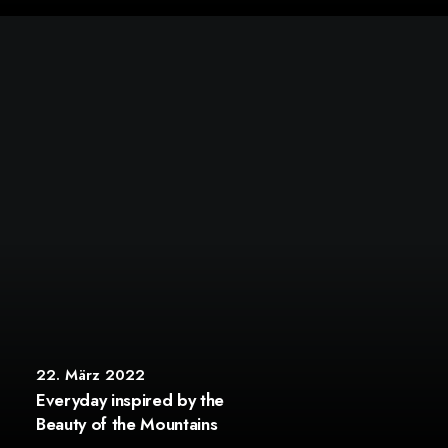
22. März 2022
Everyday inspired by the
Beauty of the Mountains