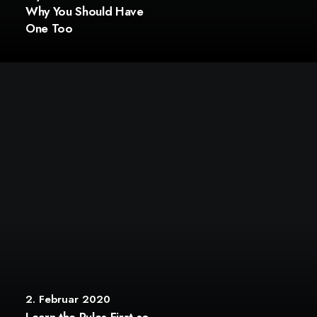
Why You Should Have
One Too
2. Februar 2020