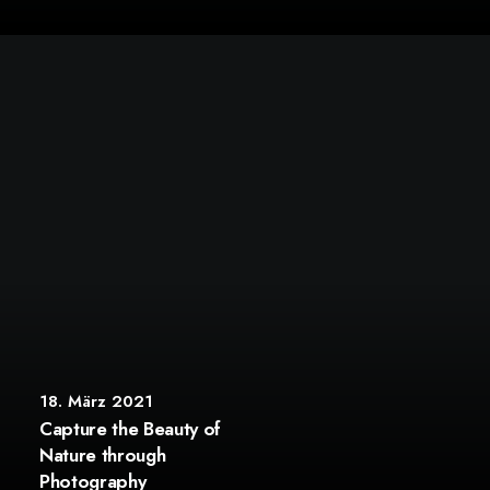
18. März 2021
Capture the Beauty of
Nature through
Photography