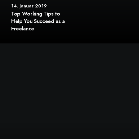
14. Januar 2019
Top Working Tips to
Help You Succeed as a
Freelance