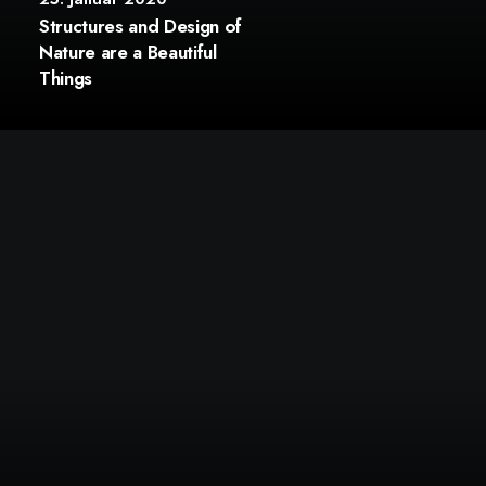
Structures and Design of
Nature are a Beautiful
Things