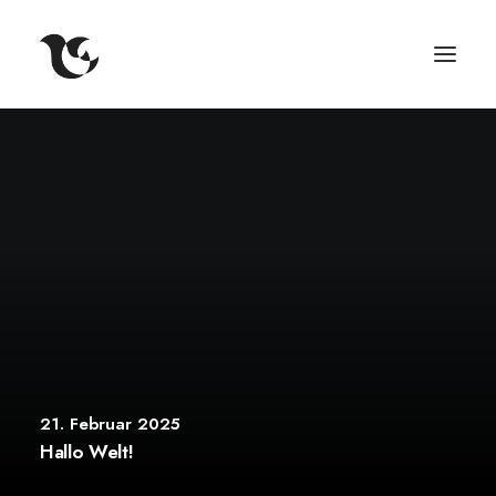
21. Februar 2025
Hallo Welt!