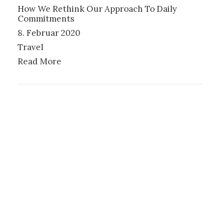
How We Rethink Our Approach To Daily
Commitments
8. Februar 2020
Travel
Read More