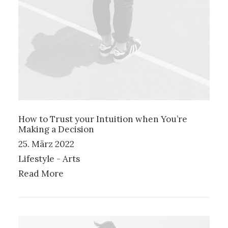
How to Trust your Intuition when You’re
Making a Decision
25. März 2022
Lifestyle
-
Arts
Read More