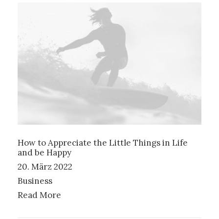
How to Appreciate the Little Things in Life
and be Happy
20. März 2022
Business
Read More