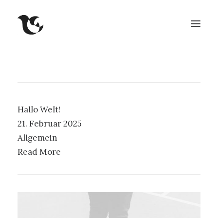
Hallo Welt!
21. Februar 2025
Allgemein
Read More