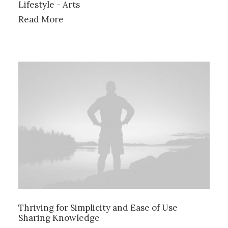
Lifestyle
-
Arts
Read More
Thriving for Simplicity and Ease of Use
Sharing Knowledge