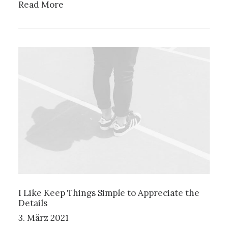
Read More
I Like Keep Things Simple to Appreciate the
Details
3. März 2021