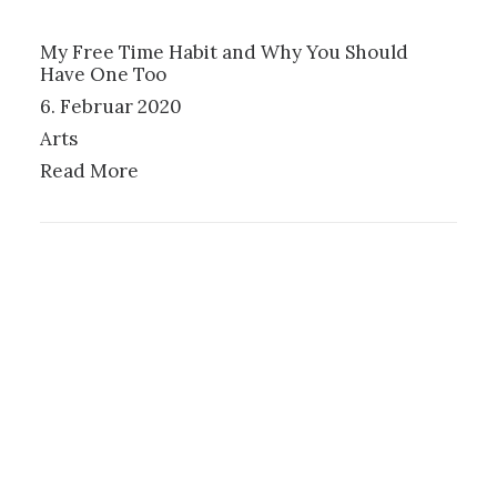
My Free Time Habit and Why You Should
Have One Too
6. Februar 2020
Arts
Read More