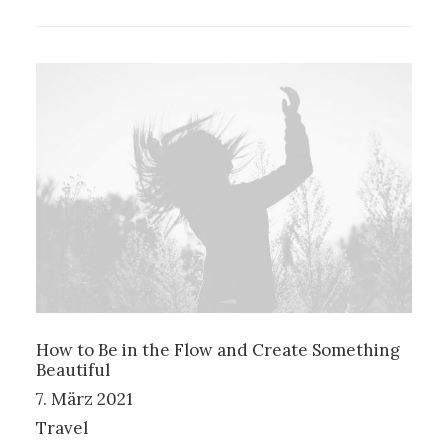
How to Be in the Flow and Create Something
Beautiful
7. März 2021
Travel