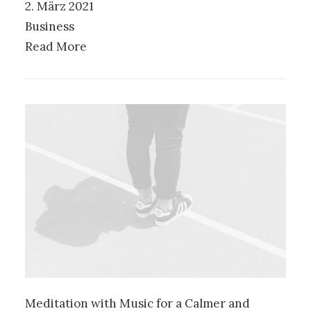
2. März 2021
Business
Read More
Meditation with Music for a Calmer and