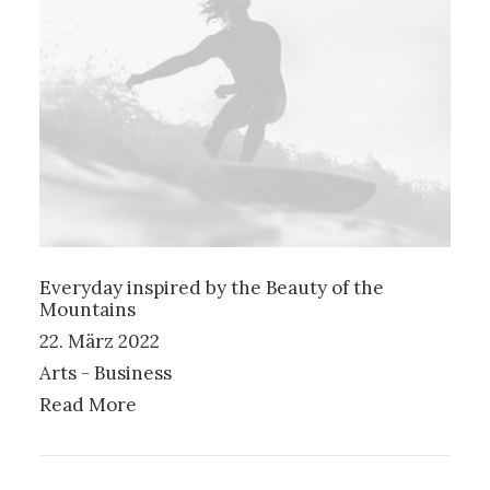
Everyday inspired by the Beauty of the
Mountains
22. März 2022
Arts
-
Business
Read More