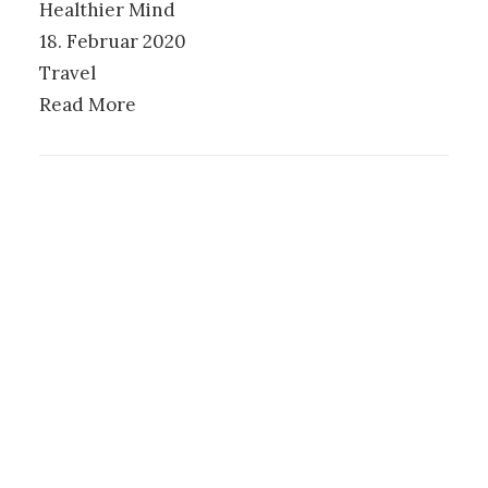
Healthier Mind
18. Februar 2020
Travel
Read More