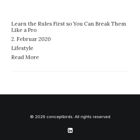
Learn the Rules First so You Can Break Them
Like a Pro
2. Februar 2020
Lifestyle
Read More
© 2026 conceptbirds. All rights reserved