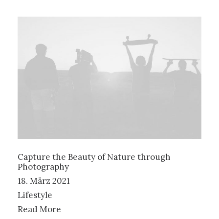
Capture the Beauty of Nature through
Photography
18. März 2021
Lifestyle
Read More