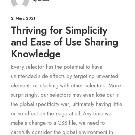
2. März 2021
Thriving for Simplicity
and Ease of Use Sharing
Knowledge
Every selector has the potential to have
unintended side effects by targeting unwanted
elements or clashing with other selectors. More
surprisingly, our selectors may even lose out in
the global specificity war, ultimately having little
or no effect on the page at all. Any time we
make a change to a CSS file, we need to
carefully consider the global environment in