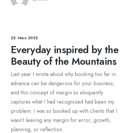
22. März 2022
Everyday inspired by the
Beauty of the Mountains
Last year I wrote about why booking too far in
advance can be dangerous for your business,
and this concept of margin so eloquently
captures what I had recognized had been my
problem: I was so booked up with clients that I
wasn’t leaving any margin for error, growth,
planning, or reflection.