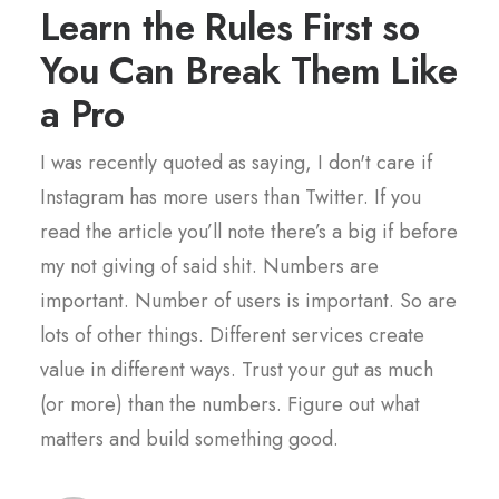
Learn the Rules First so
You Can Break Them Like
a Pro
I was recently quoted as saying, I don't care if
Instagram has more users than Twitter. If you
read the article you’ll note there’s a big if before
my not giving of said shit. Numbers are
important. Number of users is important. So are
lots of other things. Different services create
value in different ways. Trust your gut as much
(or more) than the numbers. Figure out what
matters and build something good.