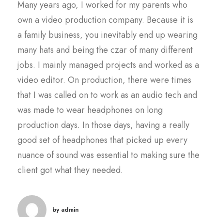
Many years ago, I worked for my parents who
own a video production company. Because it is
a family business, you inevitably end up wearing
many hats and being the czar of many different
jobs. I mainly managed projects and worked as a
video editor. On production, there were times
that I was called on to work as an audio tech and
was made to wear headphones on long
production days. In those days, having a really
good set of headphones that picked up every
nuance of sound was essential to making sure the
client got what they needed.
by admin