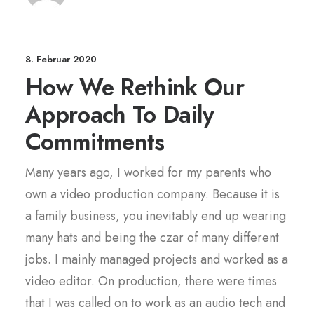
8. Februar 2020
How We Rethink Our
Approach To Daily
Commitments
Many years ago, I worked for my parents who
own a video production company. Because it is
a family business, you inevitably end up wearing
many hats and being the czar of many different
jobs. I mainly managed projects and worked as a
video editor. On production, there were times
that I was called on to work as an audio tech and