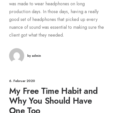
was made to wear headphones on long
production days. In those days, having a really
good set of headphones that picked up every
nuance of sound was essential to making sure the
client got what they needed.
by admin
6. Februar 2020
My Free Time Habit and
Why You Should Have
One Too