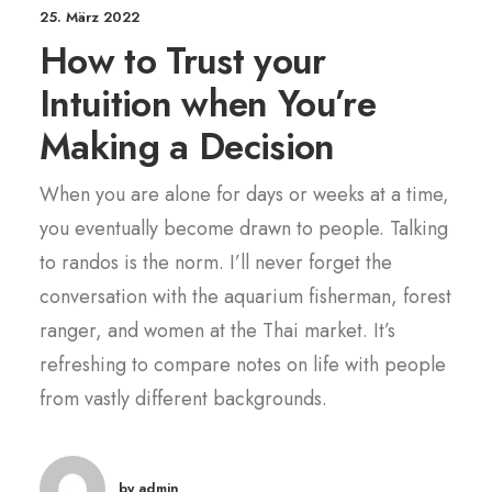
25. März 2022
How to Trust your
Intuition when You’re
Making a Decision
When you are alone for days or weeks at a time,
you eventually become drawn to people. Talking
to randos is the norm. I’ll never forget the
conversation with the aquarium fisherman, forest
ranger, and women at the Thai market. It’s
refreshing to compare notes on life with people
from vastly different backgrounds.
by admin