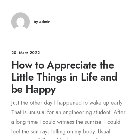
by admin
20. März 2022
How to Appreciate the
Little Things in Life and
be Happy
Just the other day I happened to wake up early.
That is unusual for an engineering student. After
a long time I could witness the sunrise. I could
feel the sun rays falling on my body. Usual