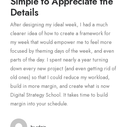
Simple to Appreciate the
Details
After designing my ideal week, I had a much
clearer idea of how to create a framework for
my week that would empower me to feel more
focused by theming days of the week, and even
parts of the day. I spent nearly a year turning
down every new project (and even getting rid of
old ones) so that I could reduce my workload,
build in more margin, and create what is now
Digital Strategy School. It takes time to build
margin into your schedule.
by admin