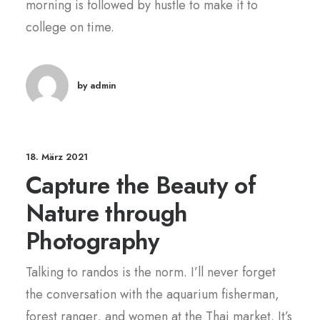
morning is followed by hustle to make it to
college on time.
by admin
18. März 2021
Capture the Beauty of
Nature through
Photography
Talking to randos is the norm. I’ll never forget
the conversation with the aquarium fisherman,
forest ranger, and women at the Thai market. It’s