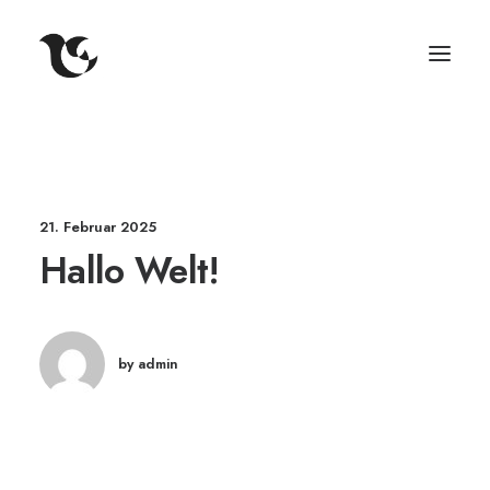
21. Februar 2025
Hallo Welt!
by admin