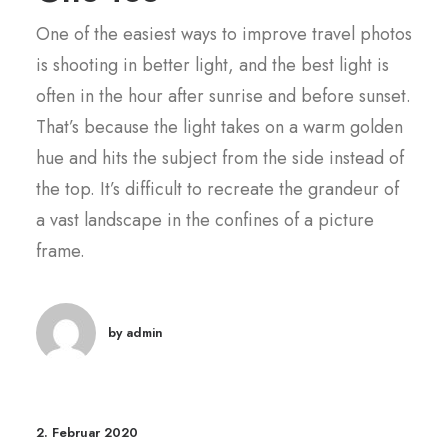
One of the easiest ways to improve travel photos
is shooting in better light, and the best light is
often in the hour after sunrise and before sunset.
That’s because the light takes on a warm golden
hue and hits the subject from the side instead of
the top. It’s difficult to recreate the grandeur of
a vast landscape in the confines of a picture
frame.
by admin
2. Februar 2020