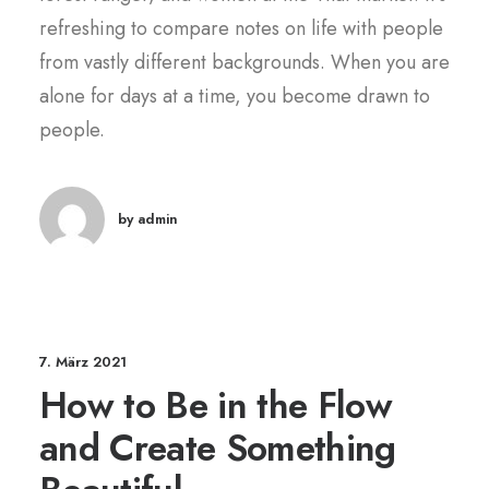
refreshing to compare notes on life with people
from vastly different backgrounds. When you are
alone for days at a time, you become drawn to
people.
by admin
7. März 2021
How to Be in the Flow
and Create Something