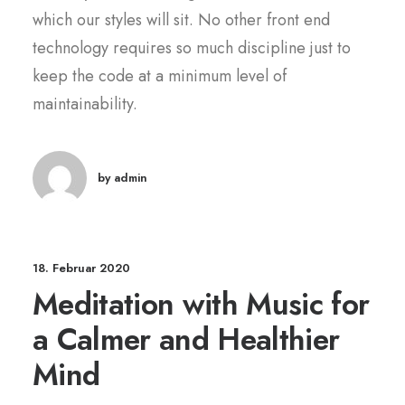
which our styles will sit. No other front end
technology requires so much discipline just to
keep the code at a minimum level of
maintainability.
by admin
18. Februar 2020
Meditation with Music for
a Calmer and Healthier
Mind