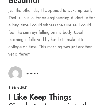
Beautiful
Just the other day I happened to wake up early.
That is unusual for an engineering student. After
a long time I could witness the sunrise. I could
feel the sun rays falling on my body. Usual
morning is followed by hustle to make it to
college on time. This morning was just another
yet different.
by admin
3. März 2021
I Like Keep Things