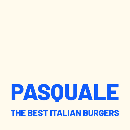
PASQUALE
THE BEST ITALIAN BURGERS