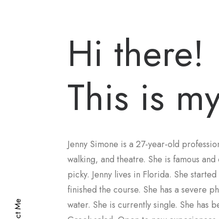
Hi there!
This is my
Jenny Simone is a 27-year-old profession
walking, and theatre. She is famous and 
picky. Jenny lives in Florida. She starte
finished the course. She has a severe ph
water. She is currently single. She has 