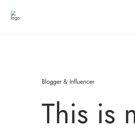
Blogger & Influencer
This is