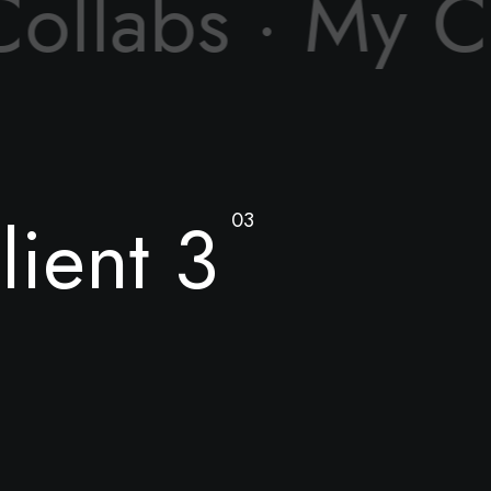
ollabs ·
My Co
lient 3
03