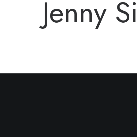
Jenny 