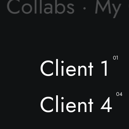
 Collabs · My
Client 1
01
Client 4
04