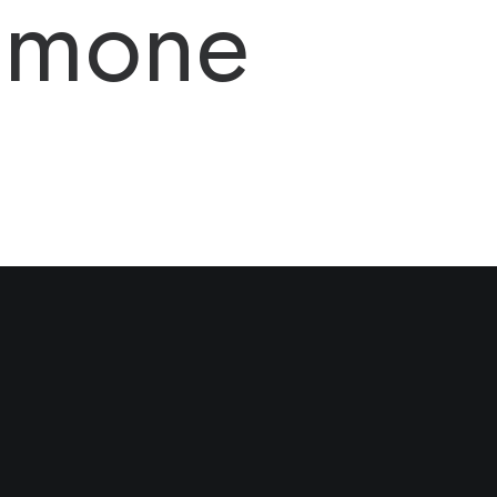
Simone