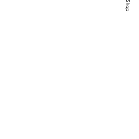
Visit Shop