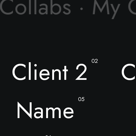
 Collabs ·
My C
Client 2
C
02
Name
05