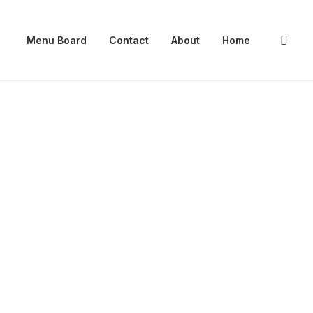
Menu Board
Contact
About
Home