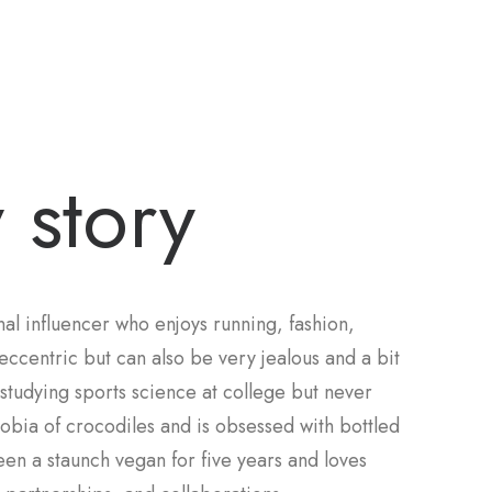
 story
al influencer who enjoys running, fashion,
eccentric but can also be very jealous and a bit
d studying sports science at college but never
obia of crocodiles and is obsessed with bottled
been a staunch vegan for five years and loves