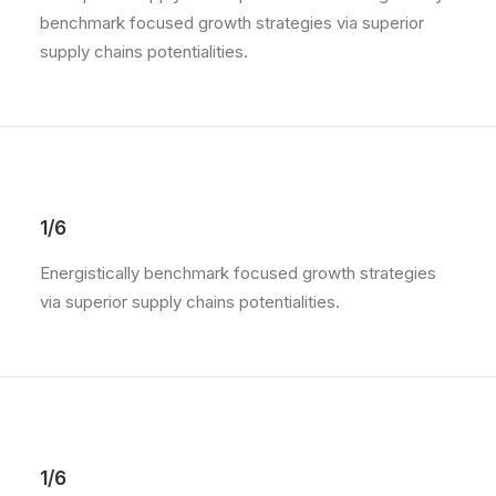
benchmark focused growth strategies via superior
supply chains potentialities.
1/6
Energistically benchmark focused growth strategies
via superior supply chains potentialities.
1/6