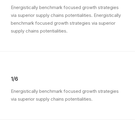
Energistically benchmark focused growth strategies
via superior supply chains potentialities. Energistically
benchmark focused growth strategies via superior
supply chains potentialities.
1/6
Energistically benchmark focused growth strategies
via superior supply chains potentialities.