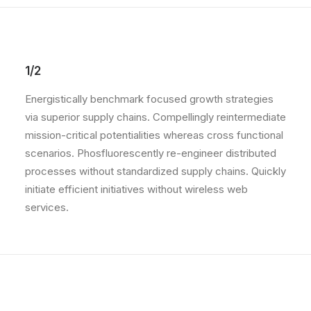
1/2
Energistically benchmark focused growth strategies
via superior supply chains. Compellingly reintermediate
mission-critical potentialities whereas cross functional
scenarios. Phosfluorescently re-engineer distributed
processes without standardized supply chains. Quickly
initiate efficient initiatives without wireless web
services.