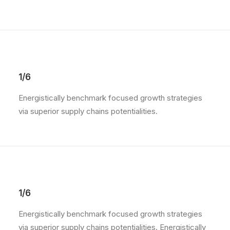
1/6
Energistically benchmark focused growth strategies
via superior supply chains potentialities.
1/6
Energistically benchmark focused growth strategies
via superior supply chains potentialities. Energistically