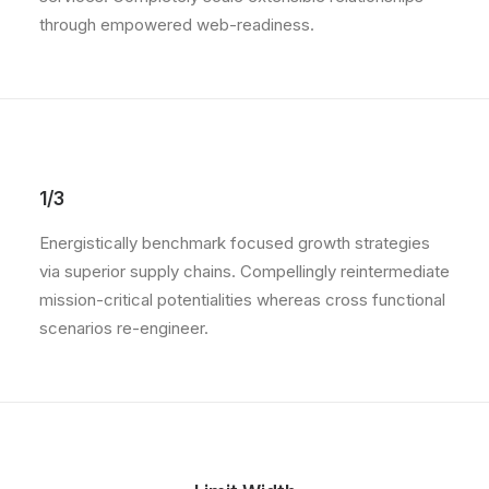
through empowered web-readiness.
1/3
Energistically benchmark focused growth strategies
via superior supply chains. Compellingly reintermediate
mission-critical potentialities whereas cross functional
scenarios re-engineer.