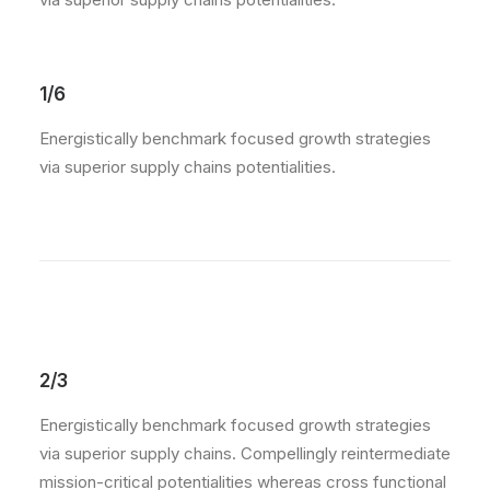
1/6
Energistically benchmark focused growth strategies
via superior supply chains potentialities.
2/3
Energistically benchmark focused growth strategies
via superior supply chains. Compellingly reintermediate
mission-critical potentialities whereas cross functional