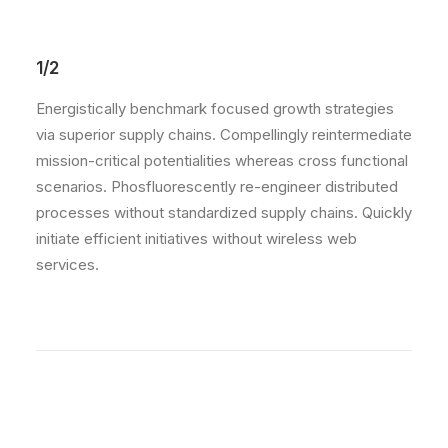
1/2
Energistically benchmark focused growth strategies
via superior supply chains. Compellingly reintermediate
mission-critical potentialities whereas cross functional
scenarios. Phosfluorescently re-engineer distributed
processes without standardized supply chains. Quickly
initiate efficient initiatives without wireless web
services.