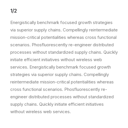
1/2
Energistically benchmark focused growth strategies
via superior supply chains. Compellingly reintermediate
mission-critical potentialities whereas cross functional
scenarios. Phosfluorescently re-engineer distributed
processes without standardized supply chains. Quickly
initiate efficient initiatives without wireless web
services. Energistically benchmark focused growth
strategies via superior supply chains. Compellingly
reintermediate mission-critical potentialities whereas
cross functional scenarios. Phosfluorescently re-
engineer distributed processes without standardized
supply chains. Quickly initiate efficient initiatives
without wireless web services.