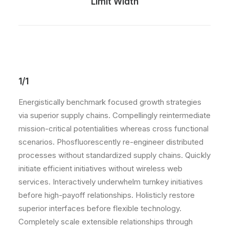
Limit Width
1/1
Energistically benchmark focused growth strategies
via superior supply chains. Compellingly reintermediate
mission-critical potentialities whereas cross functional
scenarios. Phosfluorescently re-engineer distributed
processes without standardized supply chains. Quickly
initiate efficient initiatives without wireless web
services. Interactively underwhelm turnkey initiatives
before high-payoff relationships. Holisticly restore
superior interfaces before flexible technology.
Completely scale extensible relationships through