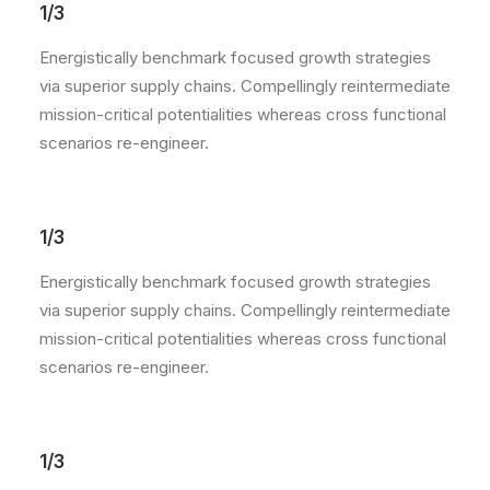
1/3
Energistically benchmark focused growth strategies
via superior supply chains. Compellingly reintermediate
mission-critical potentialities whereas cross functional
scenarios re-engineer.
1/3
Energistically benchmark focused growth strategies
via superior supply chains. Compellingly reintermediate
mission-critical potentialities whereas cross functional
scenarios re-engineer.
1/3