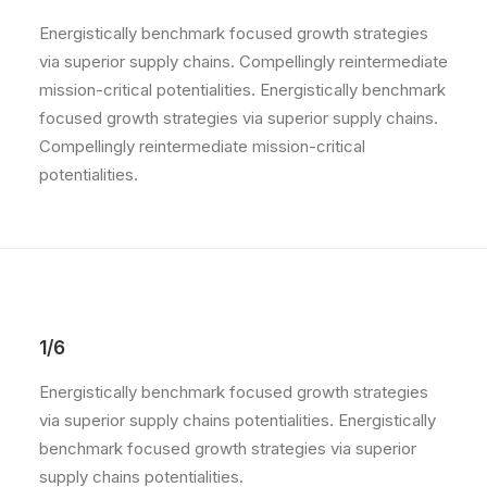
Energistically benchmark focused growth strategies
via superior supply chains. Compellingly reintermediate
mission-critical potentialities. Energistically benchmark
focused growth strategies via superior supply chains.
Compellingly reintermediate mission-critical
potentialities.
1/6
Energistically benchmark focused growth strategies
via superior supply chains potentialities. Energistically
benchmark focused growth strategies via superior
supply chains potentialities.