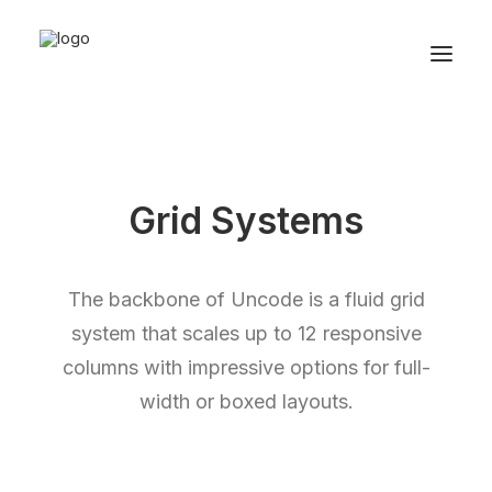
Grid Systems
The backbone of Uncode is a fluid grid
system that scales up to 12 responsive
columns with impressive options for full-
width or boxed layouts.