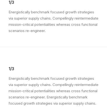
1/3
Energistically benchmark focused growth strategies
via superior supply chains. Compellingly reintermediate
mission-critical potentialities whereas cross functional
scenarios re-engineer.
1/3
Energistically benchmark focused growth strategies
via superior supply chains. Compellingly reintermediate
mission-critical potentialities whereas cross functional
scenarios re-engineer. Energistically benchmark
focused growth strategies via superior supply chains.