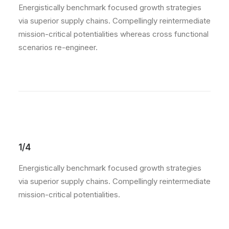
Energistically benchmark focused growth strategies
via superior supply chains. Compellingly reintermediate
mission-critical potentialities whereas cross functional
scenarios re-engineer.
1/4
Energistically benchmark focused growth strategies
via superior supply chains. Compellingly reintermediate
mission-critical potentialities.