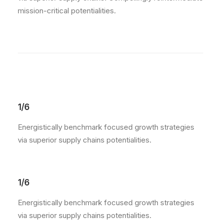
mission-critical potentialities.
1/6
Energistically benchmark focused growth strategies
via superior supply chains potentialities.
1/6
Energistically benchmark focused growth strategies
via superior supply chains potentialities.