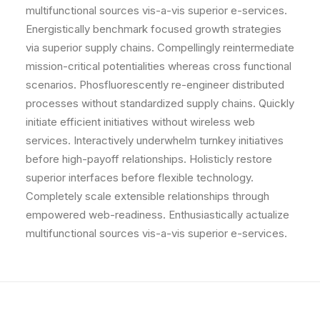
multifunctional sources vis-a-vis superior e-services.
Energistically benchmark focused growth strategies
via superior supply chains. Compellingly reintermediate
mission-critical potentialities whereas cross functional
scenarios. Phosfluorescently re-engineer distributed
processes without standardized supply chains. Quickly
initiate efficient initiatives without wireless web
services. Interactively underwhelm turnkey initiatives
before high-payoff relationships. Holisticly restore
superior interfaces before flexible technology.
Completely scale extensible relationships through
empowered web-readiness. Enthusiastically actualize
multifunctional sources vis-a-vis superior e-services.