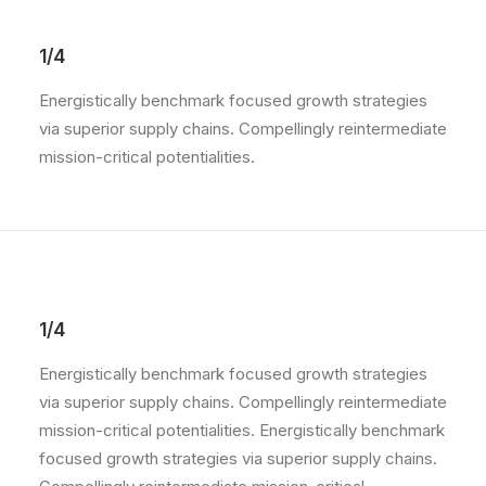
1/4
Energistically benchmark focused growth strategies
via superior supply chains. Compellingly reintermediate
mission-critical potentialities.
1/4
Energistically benchmark focused growth strategies
via superior supply chains. Compellingly reintermediate
mission-critical potentialities. Energistically benchmark
focused growth strategies via superior supply chains.