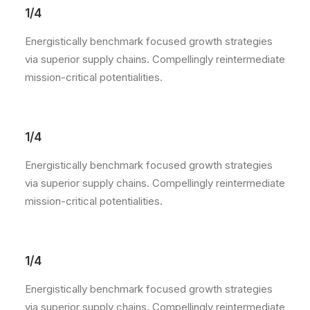
1/4
Energistically benchmark focused growth strategies
via superior supply chains. Compellingly reintermediate
mission-critical potentialities.
1/4
Energistically benchmark focused growth strategies
via superior supply chains. Compellingly reintermediate
mission-critical potentialities.
1/4
Energistically benchmark focused growth strategies
via superior supply chains. Compellingly reintermediate