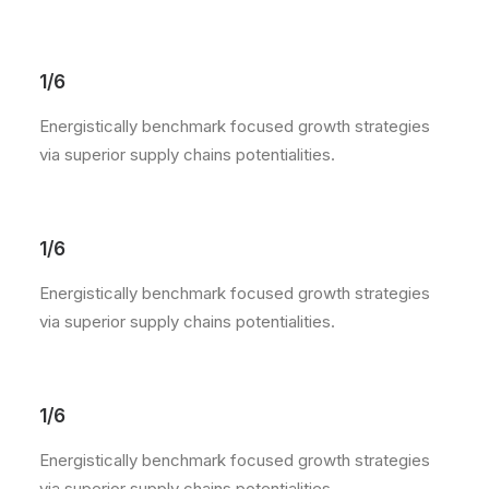
1/6
Energistically benchmark focused growth strategies
via superior supply chains potentialities.
1/6
Energistically benchmark focused growth strategies
via superior supply chains potentialities.
1/6
Energistically benchmark focused growth strategies
via superior supply chains potentialities.