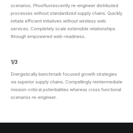
scenarios. Phosfluorescently re-engineer distributed
processes without standardized supply chains. Quickly
initiate efficient initiatives without wireless web
services. Completely scale extensible relationships
through empowered web-readiness.
1/3
Energistically benchmark focused growth strategies
via superior supply chains. Compellingly reintermediate
mission-critical potentialities whereas cross functional
scenarios re-engineer.