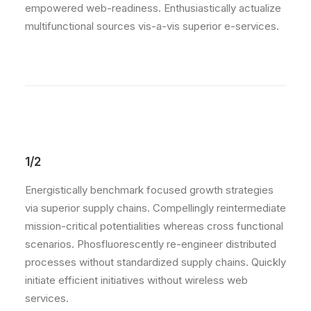
empowered web-readiness. Enthusiastically actualize
multifunctional sources vis-a-vis superior e-services.
1/2
Energistically benchmark focused growth strategies
via superior supply chains. Compellingly reintermediate
mission-critical potentialities whereas cross functional
scenarios. Phosfluorescently re-engineer distributed
processes without standardized supply chains. Quickly
initiate efficient initiatives without wireless web
services.