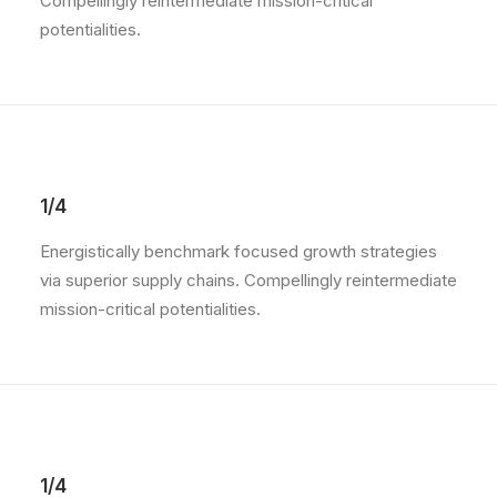
Compellingly reintermediate mission-critical
potentialities.
1/4
Energistically benchmark focused growth strategies
via superior supply chains. Compellingly reintermediate
mission-critical potentialities.
1/4