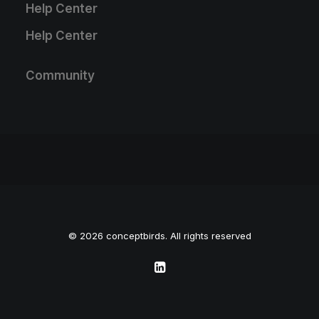
Help Center
Help Center
Community
© 2026 conceptbirds. All rights reserved