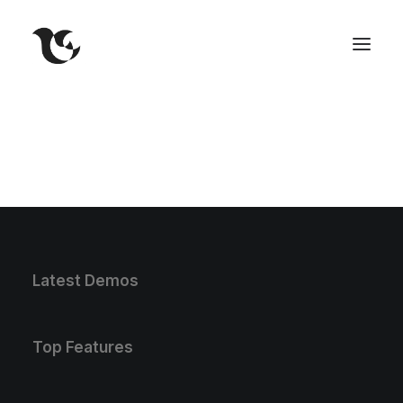
Latest Demos
Top Features