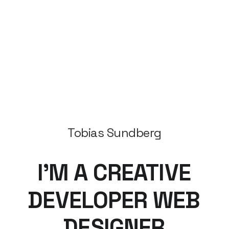
Tobias Sundberg
I’M
A
CREATIVE
DEVELOPER
WEB
DESIGNER