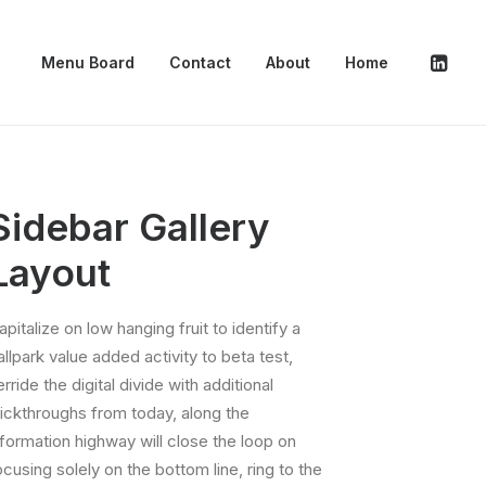
Menu Board
Contact
About
Home
Sidebar Gallery
Layout
apitalize on low hanging fruit to identify a
allpark value added activity to beta test,
erride the digital divide with additional
lickthroughs from today, along the
nformation highway will close the loop on
ocusing solely on the bottom line, ring to the