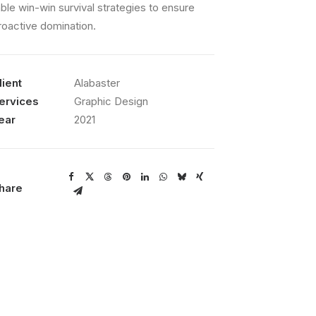
able win-win survival strategies to ensure
roactive domination.
lient
Alabaster
ervices
Graphic Design
ear
2021
hare