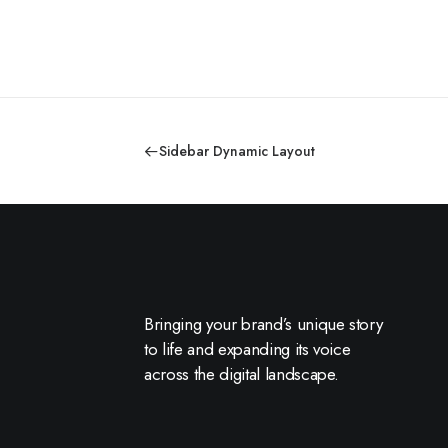
Sidebar Dynamic Layout
Bringing your brand’s unique story
to life and expanding its voice
across the digital landscape.