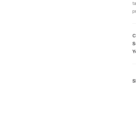
t
p
C
S
Y
S