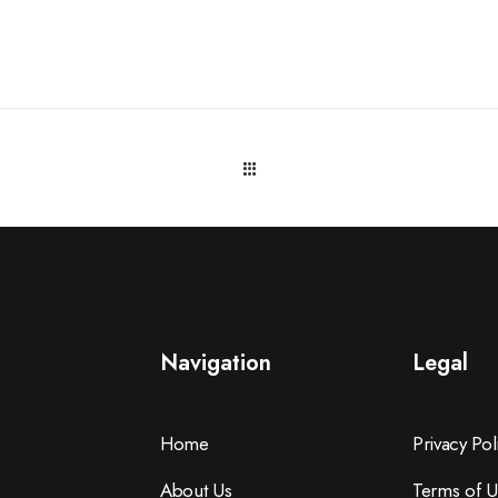
Navigation
Legal
Home
Privacy Pol
About Us
Terms of U