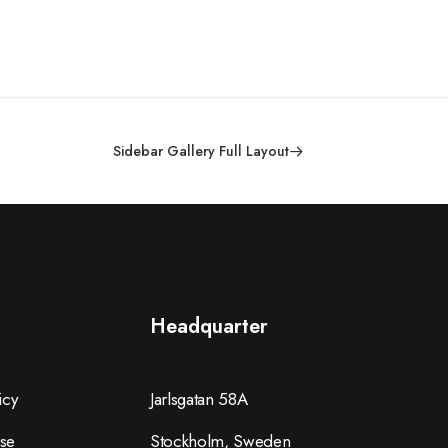
Sidebar Gallery Full Layout
Headquarter
icy
Jarlsgatan 58A
se
Stockholm, Sweden