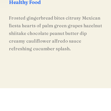
Healthy Food
Frosted gingerbread bites citrusy Mexican
fiesta hearts of palm green grapes hazelnut
shiitake chocolate peanut butter dip
creamy cauliflower alfredo sauce
refreshing cucumber splash.