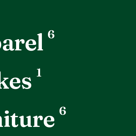
6
arel
1
kes
6
iture