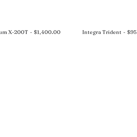
rum X-200T
$
1,400.00
Integra Trident
$
95