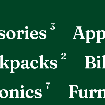
3
sories
App
2
kpacks
Bi
7
onics
Furn