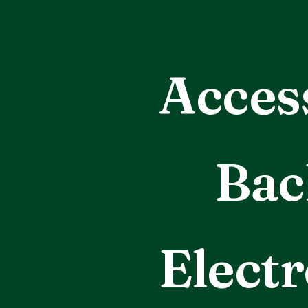
Acces
Bac
Electr