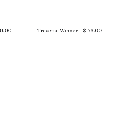
0.00
Traverse Winner
$
175.00