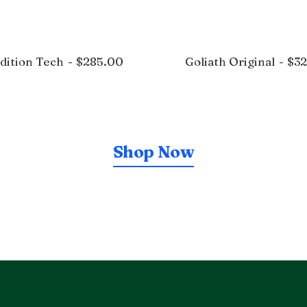
dition Tech
$
285.00
Goliath Original
$
3
Shop Now