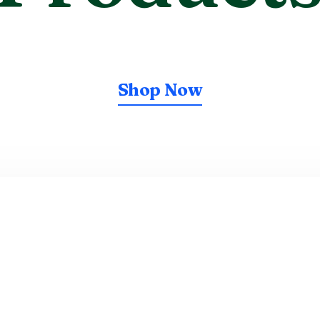
Shop Now