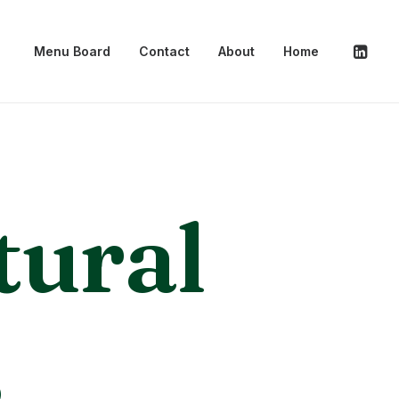
Menu Board
Contact
About
Home
tural
s