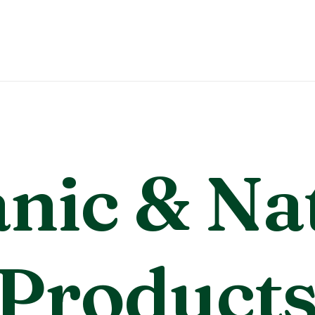
nic
& Na
P
r
o
d
u
c
t