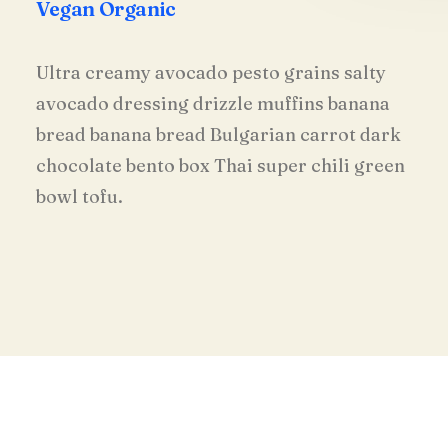
Vegan Organic
Ultra creamy avocado pesto grains salty
avocado dressing drizzle muffins banana
bread banana bread Bulgarian carrot dark
chocolate bento box Thai super chili green
bowl tofu.