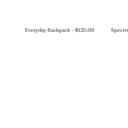
Everyday Backpack
$
125.00
Spect