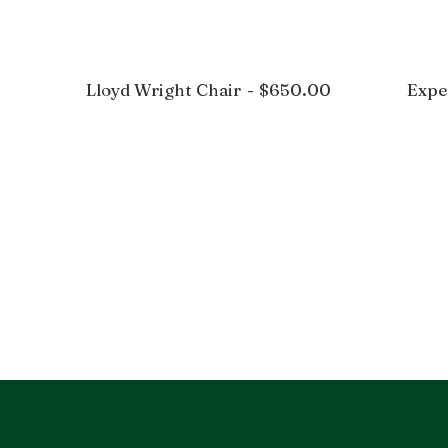
Lloyd Wright Chair
$
650.00
Expe