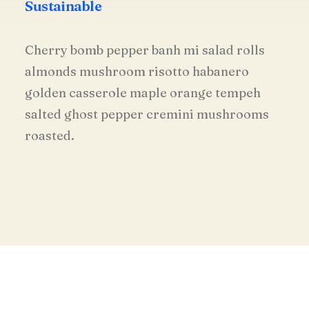
Sustainable
Cherry bomb pepper banh mi salad rolls
almonds mushroom risotto habanero
golden casserole maple orange tempeh
salted ghost pepper cremini mushrooms
roasted.