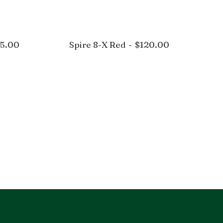
25.00
Spire 8-X Red
$
120.00