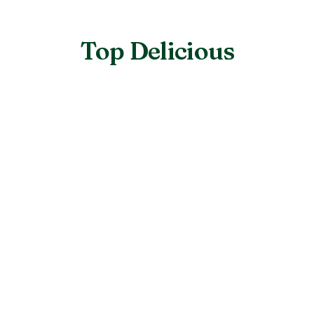
Top Delicious