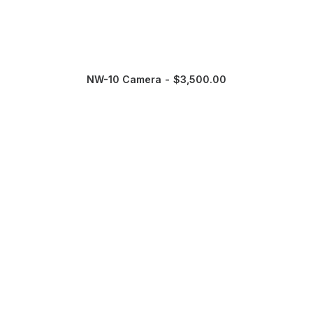
NW-10 Camera
$
3,500.00