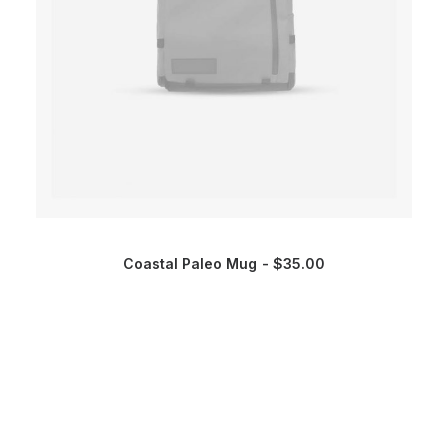
Coastal Paleo Mug
$
35.00