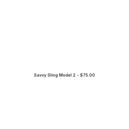
Savvy Sling Model 2
$
75.00