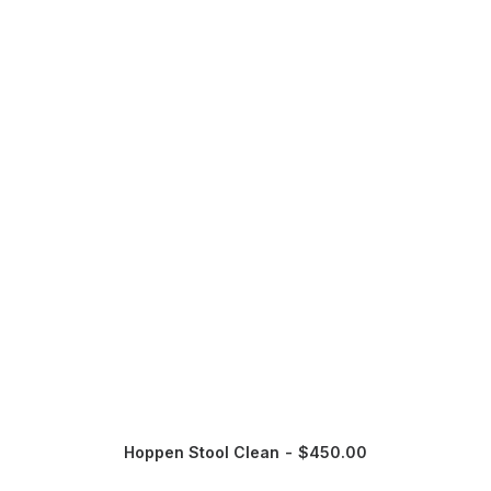
Hoppen Stool Clean
$
450.00