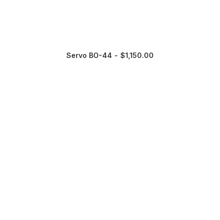
Servo BO-44
$
1,150.00