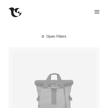
Open Filters