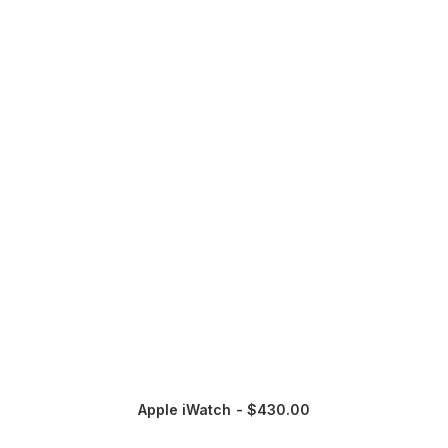
Apple iWatch
$
430.00