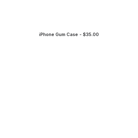
iPhone Gum Case
$
35.00