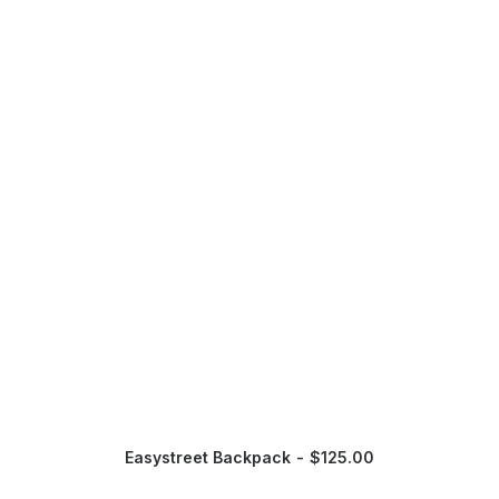
Easystreet Backpack
$
125.00