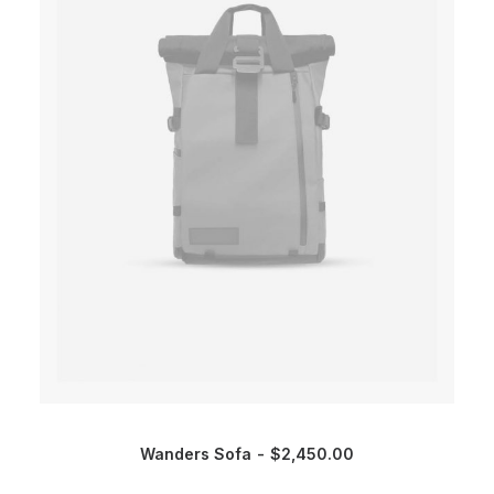
Wanders Sofa
$
2,450.00