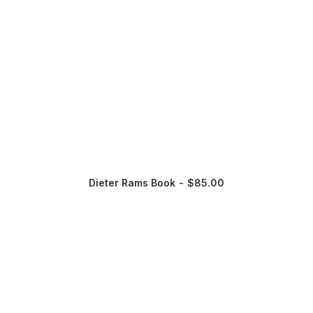
Dieter Rams Book
$
85.00