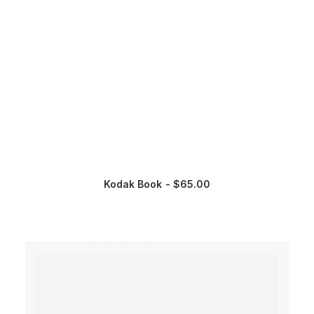
Kodak Book
$
65.00