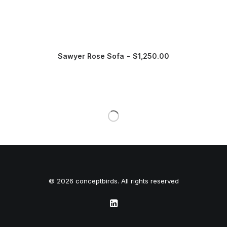
Sawyer Rose Sofa
$
1,250.00
© 2026 conceptbirds. All rights reserved