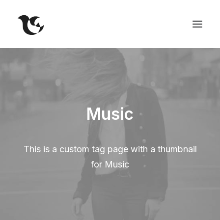
Music
This is a custom tag page with a thumbnail
for Music