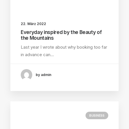
22. März 2022
Everyday inspired by the Beauty of
the Mountains
Last year I wrote about why booking too far
in advance can…
by admin
BUSINESS