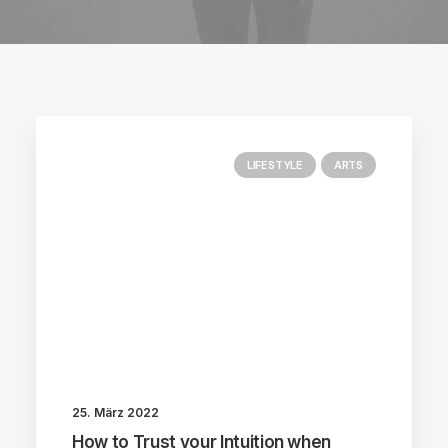
LIFESTYLE
ARTS
25. März 2022
How to Trust your Intuition when