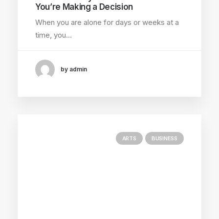
You’re Making a Decision
When you are alone for days or weeks at a
time, you…
by admin
ARTS
BUSINESS