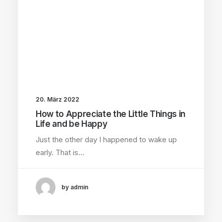
20. März 2022
How to Appreciate the Little Things in
Life and be Happy
Just the other day I happened to wake up
early. That is…
by admin