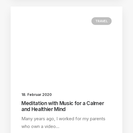
TRAVEL
18. Februar 2020
Meditation with Music for a Calmer
and Healthier Mind
Many years ago, I worked for my parents
who own a video…