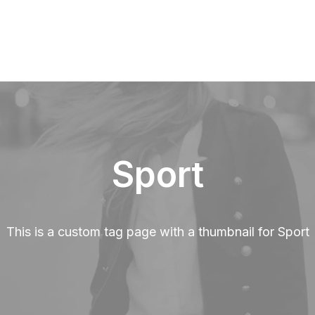
Sport
This is a custom tag page with a thumbnail for Sport