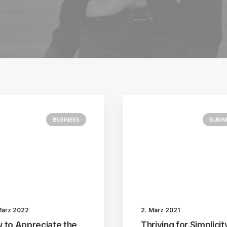
BUSINESS
BUSIN
März 2022
2. März 2021
 to Appreciate the
Thriving for Simplicit