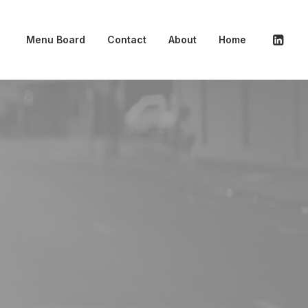
Menu Board
Contact
About
Home