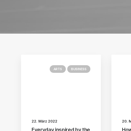
ARTS
BUSINESS
22. März 2022
20. 
Everyday inspired by the
How