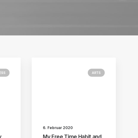
ESS
ARTS
6. Februar 2020
y
My Free Time Habit and