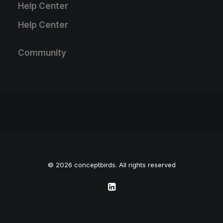
Help Center
Help Center
Community
© 2026 conceptbirds. All rights reserved