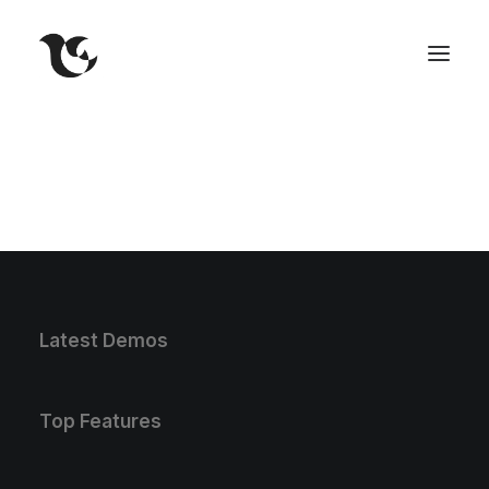
Latest Demos
Top Features