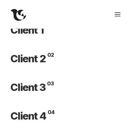
01
Client 1
02
Client 2
03
Client 3
04
Client 4