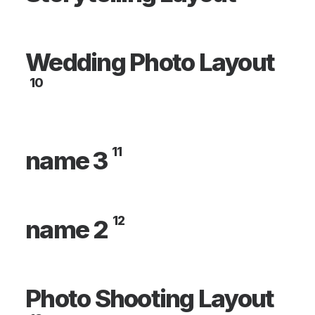
Wedding Photo Layout
10
11
name 3
12
name 2
Photo Shooting Layout