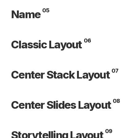
05
Name
06
Classic Layout
07
Center Stack Layout
08
Center Slides Layout
09
Storytelling Layout