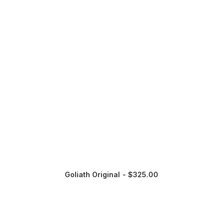
Goliath Original
$
325.00