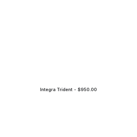
Integra Trident
$
950.00