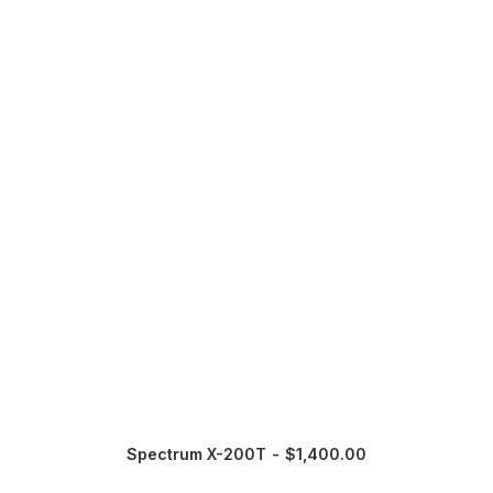
Spectrum X-200T
$
1,400.00