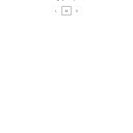
L
M
S