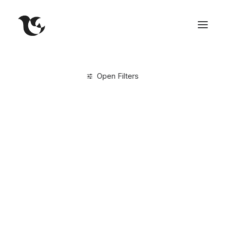
Open Filters