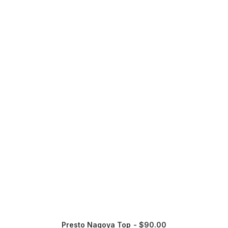
Presto Nagoya Top
$
90.00