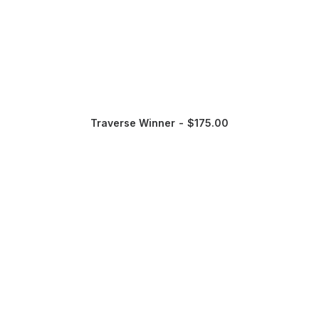
Traverse Winner
$
175.00