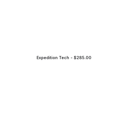
Expedition Tech
$
285.00