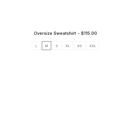
Oversize Sweatshirt
$
115.00
L
M
S
XL
XS
XXL