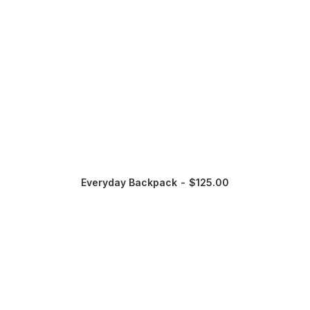
Everyday Backpack
$
125.00