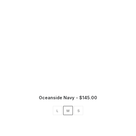
Oceanside Navy
$
145.00
L
M
S