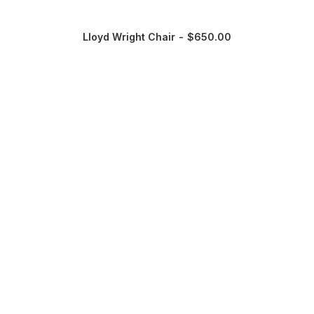
Lloyd Wright Chair
$
650.00