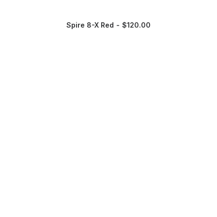
Spire 8-X Red
$
120.00