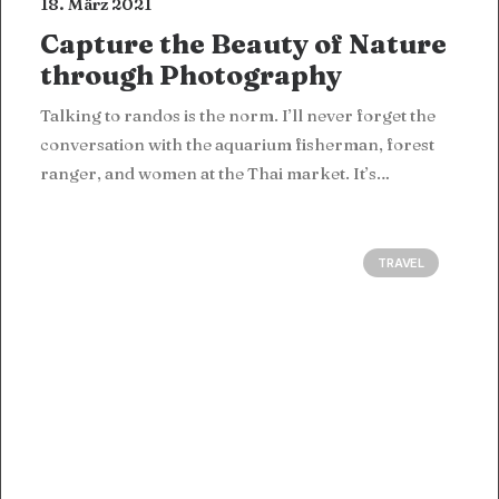
18. März 2021
Capture the Beauty of Nature
through Photography
Talking to randos is the norm. I’ll never forget the
conversation with the aquarium fisherman, forest
ranger, and women at the Thai market. It’s…
TRAVEL