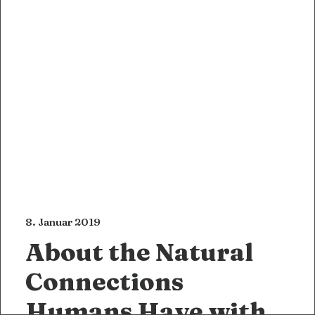
8. Januar 2019
About the Natural
Connections
Humans Have with