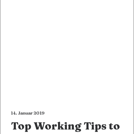
14. Januar 2019
Top Working Tips to