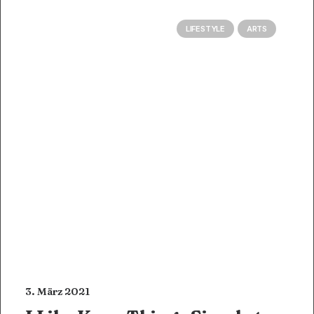
LIFESTYLE
ARTS
3. März 2021