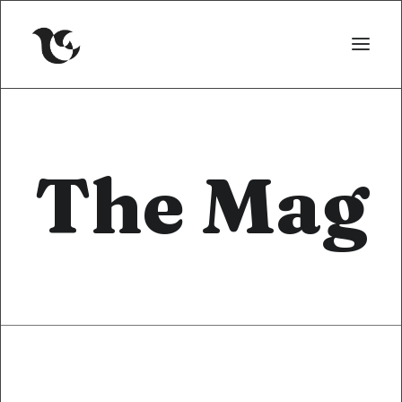
The Mag