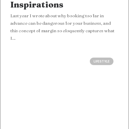
Inspirations
Last year I wrote about why booking too far in
advance can be dangerous for your business, and
this concept of margin so eloquently captures what
I…
LIFESTYLE