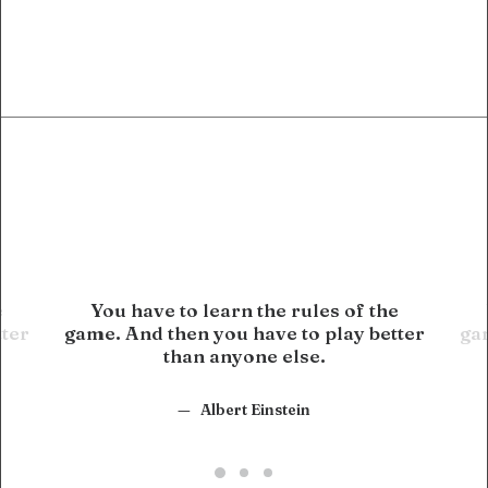
e
You have to learn the rules of the
tter
game. And then you have to play better
gam
than anyone else.
Albert Einstein