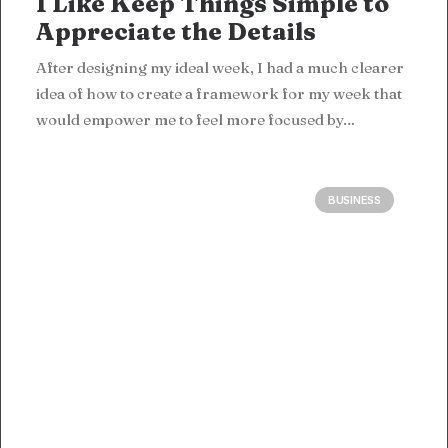
I Like Keep Things Simple to
Appreciate the Details
After designing my ideal week, I had a much clearer
idea of how to create a framework for my week that
would empower me to feel more focused by…
BUSINESS