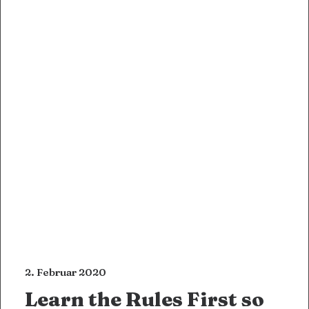
2. Februar 2020
Learn the Rules First so