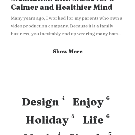
Calmer and Healthier Mind
Many years ago, I worked for my parents who own a
video production company. Because it is a family
business, you inevitably end up wearing many hats…
Show More
4
6
Design
Enjoy
4
6
Holiday
Life
4
5