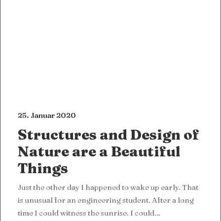
25. Januar 2020
Structures and Design of
Nature are a Beautiful
Things
Just the other day I happened to wake up early. That
is unusual for an engineering student. After a long
time I could witness the sunrise. I could…