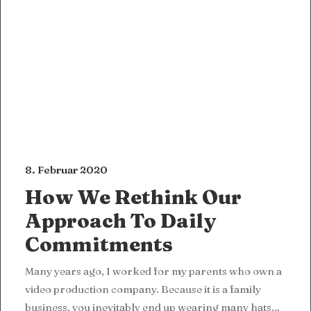
8. Februar 2020
How We Rethink Our
Approach To Daily
Commitments
Many years ago, I worked for my parents who own a
video production company. Because it is a family
business, you inevitably end up wearing many hats…