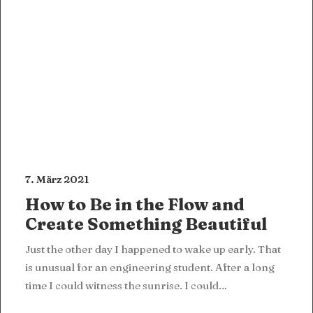
7. März 2021
How to Be in the Flow and
Create Something Beautiful
Just the other day I happened to wake up early. That
is unusual for an engineering student. After a long
time I could witness the sunrise. I could…