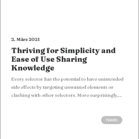
2. März 2021
Thriving for Simplicity and
Ease of Use Sharing
Knowledge
Every selector has the potential to have unintended
side effects by targeting unwanted elements or
clashing with other selectors. More surprisingly,…
TRAVEL