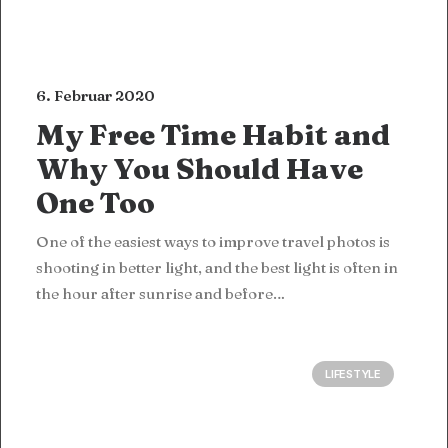
6. Februar 2020
My Free Time Habit and
Why You Should Have
One Too
One of the easiest ways to improve travel photos is
shooting in better light, and the best light is often in
the hour after sunrise and before…
LIFESTYLE