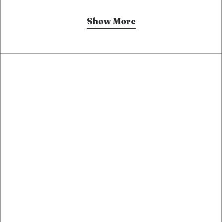
Show More