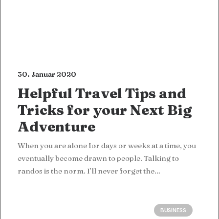
30. Januar 2020
Helpful Travel Tips and
Tricks for your Next Big
Adventure
When you are alone for days or weeks at a time, you
eventually become drawn to people. Talking to
randos is the norm. I’ll never forget the…
BUSINESS