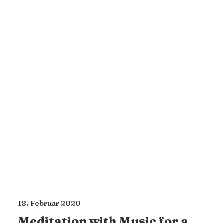
18. Februar 2020
Meditation with Music for a