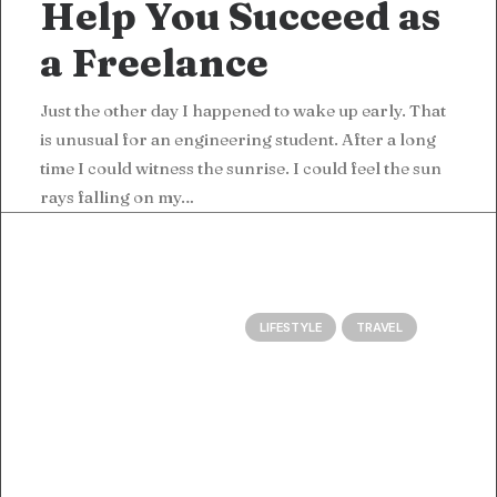
Help You Succeed as
a Freelance
Just the other day I happened to wake up early. That
is unusual for an engineering student. After a long
time I could witness the sunrise. I could feel the sun
rays falling on my…
LIFESTYLE
TRAVEL