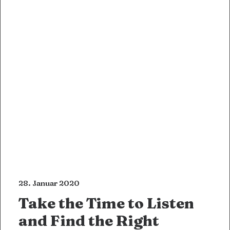
28. Januar 2020
Take the Time to Listen
and Find the Right