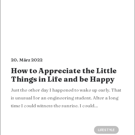
20. März 2022
How to Appreciate the Little
Things in Life and be Happy
Just the other day I happened to wake up early. That
is unusual for an engineering student. After a long
time I could witness the sunrise. I could…
LIFESTYLE