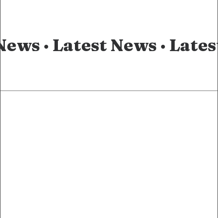
News ·
Latest News ·
Lates