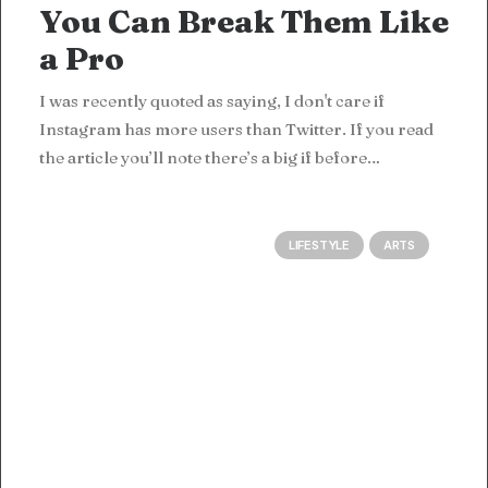
You Can Break Them Like
a Pro
I was recently quoted as saying, I don't care if
Instagram has more users than Twitter. If you read
the article you’ll note there’s a big if before…
LIFESTYLE
ARTS