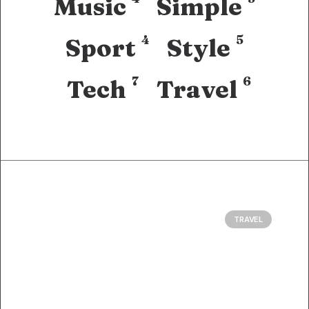
Music
Simple
4
5
Sport
Style
7
6
Tech
Travel
TRAVEL